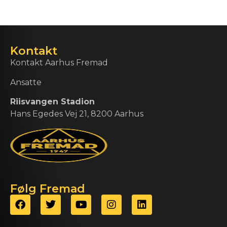
Kontakt
Kontakt Aarhus Fremad
Ansatte
Riisvangen Stadion
Hans Egedes Vej 21, 8200 Aarhus
Følg Fremad