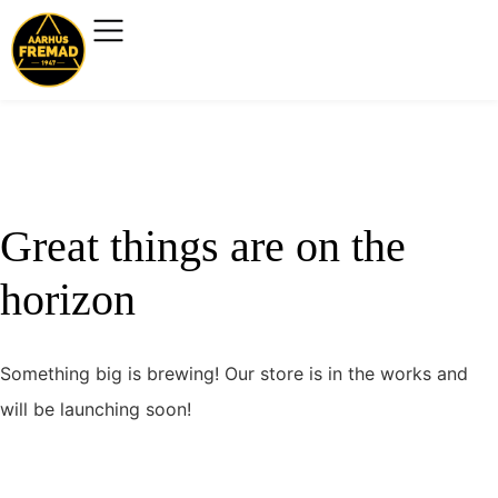
Great things are on the
horizon
Something big is brewing! Our store is in the works and
will be launching soon!